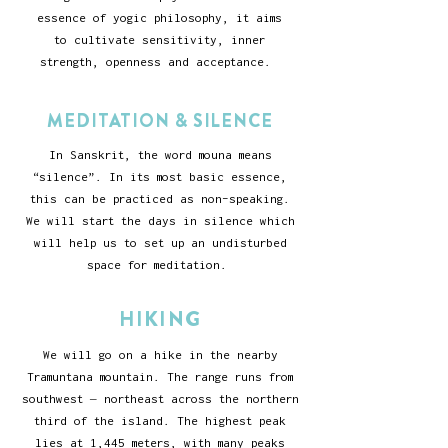
essence of yogic philosophy, it aims
to cultivate sensitivity, inner
strength, openness and acceptance.
MEDITATION & SILENCE
In Sanskrit, the word mouna means
“silence”. In its most basic essence,
this can be practiced as non-speaking.
We will start the days in silence which
will help us to set up an undisturbed
space for meditation.
HIKING
We will go on a hike in the nearby
Tramuntana mountain. The range runs from
southwest – northeast across the northern
third of the island. The highest peak
lies at 1,445 meters, with many peaks