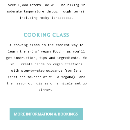
over 1,000 meters. We will be hiking in
moderate temperature through rough terrain
including rocky landscapes.
COOKING CLASS
A cooking class is the easiest way to
learn the art of vegan food - as you’ll
get instruction, tips and ingredients. We
will create hands on vegan creations
with step-by-step guidance from Jens
(chef and founder of Villa Vegana), and
then savor our dishes on a nicely set up
dinner.
MORE INFORMATION & BOOKINGS