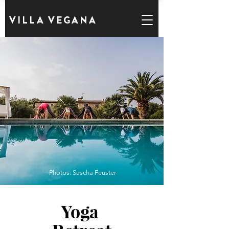
VILLA VEGANA
Photos: Sascha Feuster
Yoga