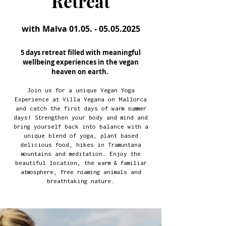
Retreat
with Malva
01.05. - 05.05.2025
5 days retreat filled with meaningful
wellbeing experiences in the vegan
heaven on earth.
Join us for a unique Vegan Yoga
Experience at Villa Vegana on Mallorca
and catch the first days of warm summer
days! Strengthen your body and mind and
bring yourself back into balance with a
unique blend of yoga, plant based
delicious food, hikes in Tramuntana
mountains and meditation. Enjoy the
beautiful location, the warm & familiar
atmosphere, free roaming animals and
breathtaking nature.