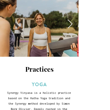
Practices
YOGA
Synergy Vinyasa is a holistic practice
based on the Hatha Yoga tradition and
the Synergy method developed by
Simon
Borg Olivier
. Deeply rooted in the