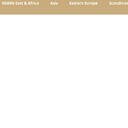
Middle East & Africa
Asia
Eastern Europe
Scandinav