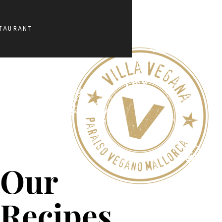
taurant
Our
Recipes