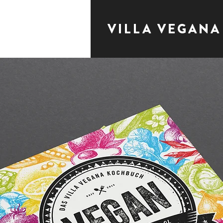
VILLA VEGANA