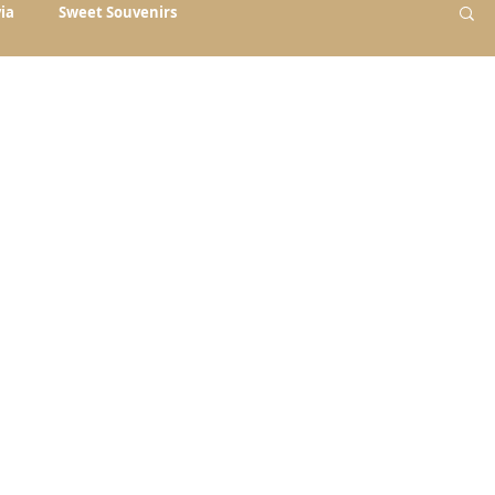
ia
Sweet Souvenirs