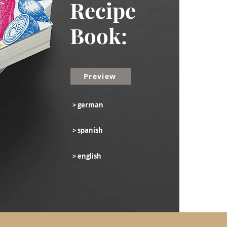
Recipe
Book:
Preview
> german
> spanish
> english