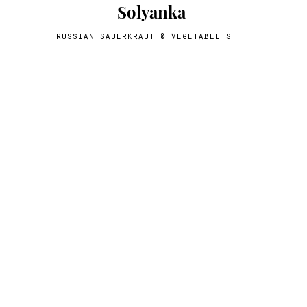
Solyanka
russian sauerkraut & vegetable stew