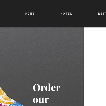
home
hotel
res
Order
our