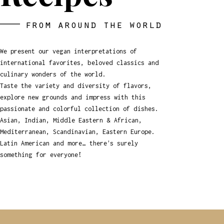
from around the world
We present our vegan interpretations of
international
favorites, beloved classics and
culinary wonders of the world.
Taste the variety and diversity of flavors,
explore new grounds and impress with this
passionate and colorful collection of dishes.
Asian, Indian, Middle Eastern & African,
Mediterranean, Scandinavian, Eastern Europe.
Latin American and more… there's surely
something for everyone!