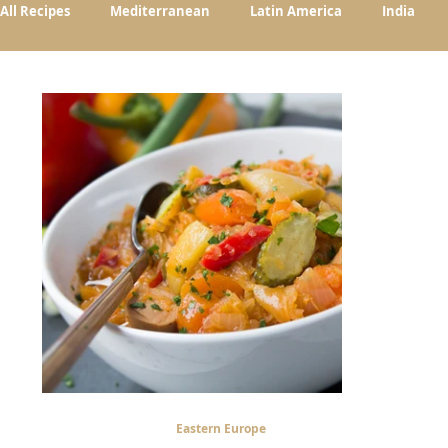
All Recipes
Mediterranean
Latin America
India
Eastern Europe