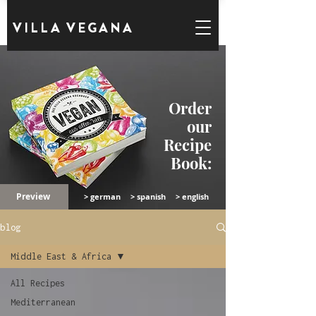
VILLA VEGANA
Order
our
Recipe
Book:
Preview
> german
> spanish
> english
blog
Middle East & Africa
All Recipes
Mediterranean