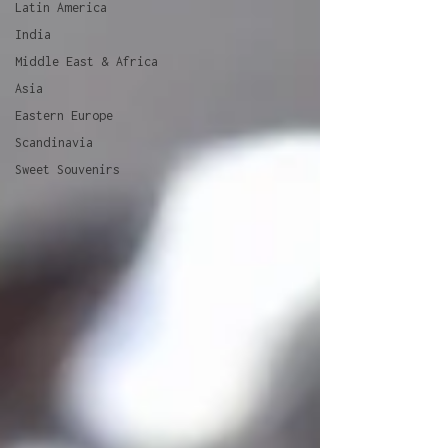
Latin America
India
Middle East & Africa
Asia
Eastern Europe
Scandinavia
Sweet Souvenirs