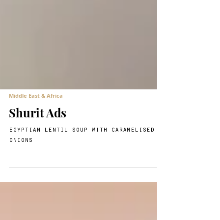
Middle East & Africa
Shurit Ads
egyptian lentil soup with caramelised
onions